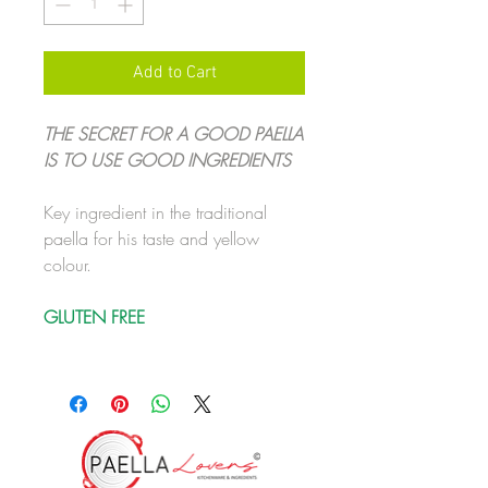
Add to Cart
THE SECRET FOR A GOOD PAELLA
IS TO USE GOOD INGREDIENTS
Key ingredient in the traditional
paella for his taste and yellow
colour.
GLUTEN FREE