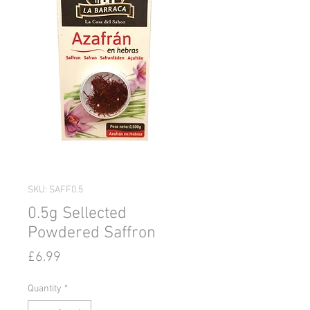
SKU: SAFF0.5
0.5g Sellected
Powdered Saffron
Price
£6.99
Quantity
*