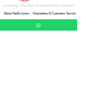
Cooking a Paella? It's never been easier!!!
About Paella Lovers
Guarantees & Customers Service
Who are we?
Delivery Information
Contact Us
Terms & Conditions
Privacy Policy
Cookies Policy
Payment methods
Credit/Debit card
Paypall
Wix payments
Delivery carriers
Royal Mail, DPD, Evri
PArcelforce, Yodel