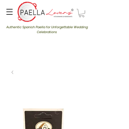
Authentic Spanish Paella for Unforgettable Wedding
Celebrations