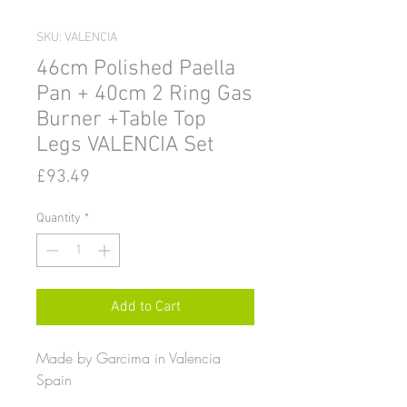
SKU: VALENCIA
46cm Polished Paella
Pan + 40cm 2 Ring Gas
Burner +Table Top
Legs VALENCIA Set
Price
£93.49
Quantity
*
Add to Cart
Made by Garcima in Valencia
Spain