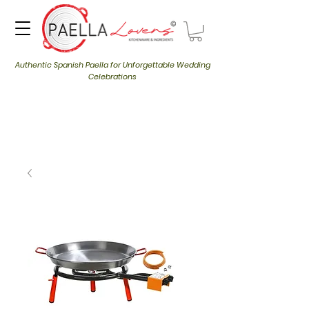
Authentic Spanish Paella for Unforgettable Wedding
Celebrations