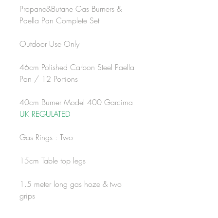
Propane&Butane Gas Burners &
Paella Pan Complete Set
Outdoor Use Only
46cm Polished Carbon Steel Paella
Pan / 12 Portions
40cm Burner Model 400 Garcima
UK REGULATED
Gas Rings : Two
15cm Table top legs
1.5 meter long gas hoze & two
grips