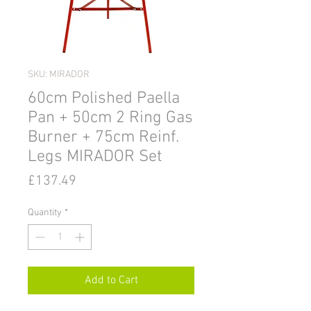
SKU: MIRADOR
60cm Polished Paella
Pan + 50cm 2 Ring Gas
Burner + 75cm Reinf.
Legs MIRADOR Set
Price
£137.49
Quantity
*
Add to Cart