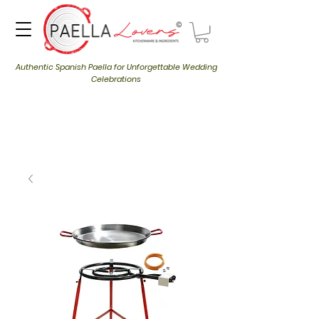
Authentic Spanish Paella for Unforgettable Wedding
Celebrations