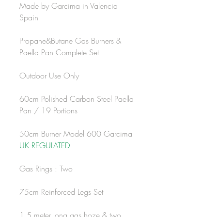
Made by Garcima in Valencia
Spain
Propane&Butane Gas Burners &
Paella Pan Complete Set
Outdoor Use Only
60cm Polished Carbon Steel Paella
Pan / 19 Portions
50cm Burner Model 600 Garcima
UK REGULATED
Gas Rings : Two
75cm Reinforced Legs Set
1.5 meter long gas hoze & two