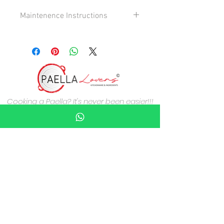
Maintenence Instructions
Maintenance instructions -Handle with
care , if dropped on a hard surface the
enamell may chip.
Cooking a Paella? It's never been easier!!!
About Paella Lovers
Guarantees & Customers Service
Who are we?
Delivery Information
Contact Us
Terms & Conditions
Privacy Policy
Cookies Policy
Payment methods
Credit/Debit card