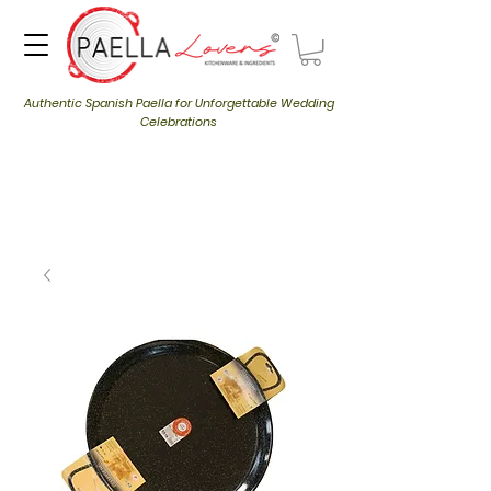
Authentic Spanish Paella for Unforgettable Wedding
Celebrations