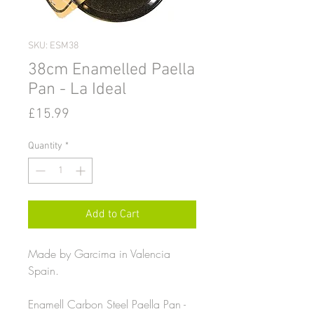
SKU: ESM38
38cm Enamelled Paella
Pan - La Ideal
Price
£15.99
Quantity
*
Add to Cart
Made by Garcima in Valencia
Spain.
Enamell Carbon Steel Paella Pan -