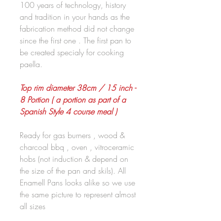
100 years of technology, history
and tradition in your hands as the
fabrication method did not change
since the first one . The first pan to
be created specialy for cooking
paella.
Top rim diameter 38cm / 15 inch -
8 Portion ( a portion as part of a
Spanish Style 4 course meal )
Ready for gas burners , wood &
charcoal bbq , oven , vitroceramic
hobs (not induction & depend on
the size of the pan and skils). All
Enamell Pans looks alike so we use
the same picture to represent almost
all sizes